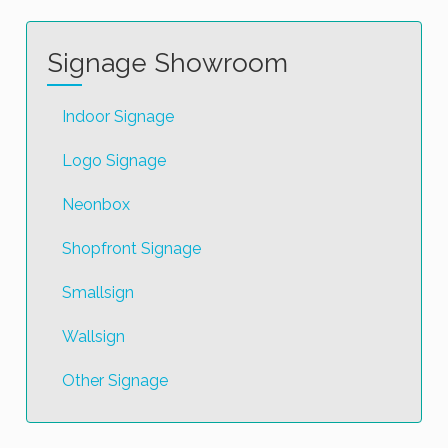
Signage Showroom
Indoor Signage
Logo Signage
Neonbox
Shopfront Signage
Smallsign
Wallsign
Other Signage