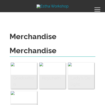
Merchandise
Merchandise
Graduatio
Keychain
Lady's De
n
light