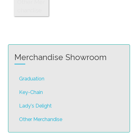
Other Mer
chandise
Merchandise Showroom
Graduation
Key-Chain
Lady's Delight
Other Merchandise