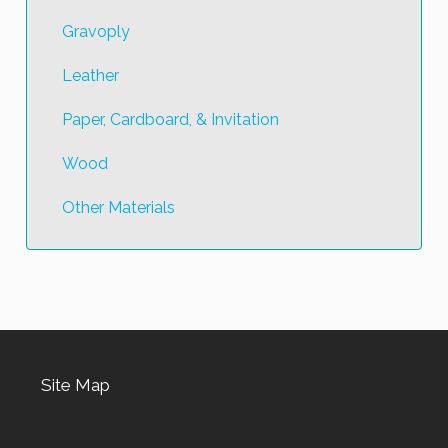
Gravoply
Leather
Paper, Cardboard, & Invitation
Wood
Other Materials
Site Map