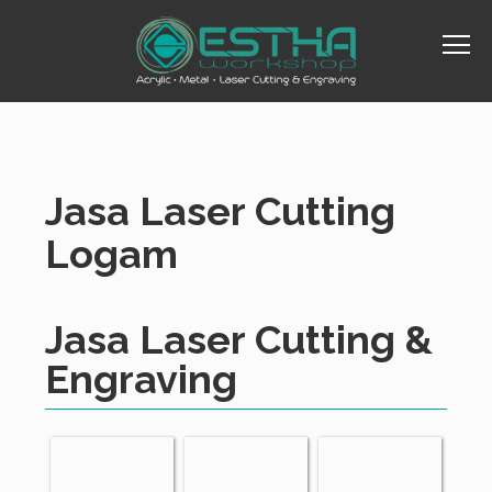
Jasa Laser Cutting
Logam
Jasa Laser Cutting &
Engraving