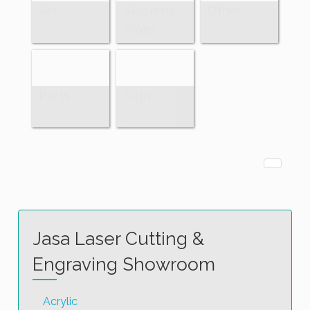
Art
Machine
Other
Plate
Parts
Sign
Jasa Laser Cutting &
Engraving Showroom
Acrylic