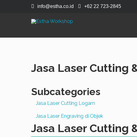
info@estha.co.id
+62 22 723-2845
Jasa Laser Cutting 
Subcategories
Jasa Laser Cutting Logam
Jasa Laser Engraving di Objek
Jasa Laser Cutting 
Acrylic
Grav