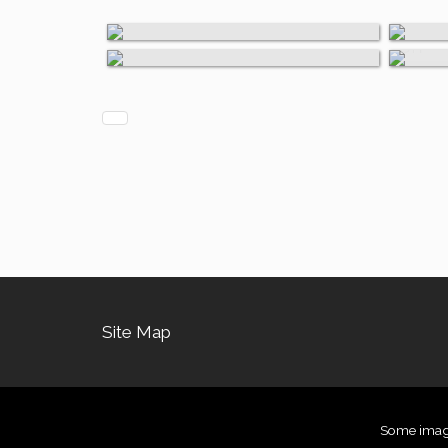
Other Materials
Paper
on
Site Map
Some images