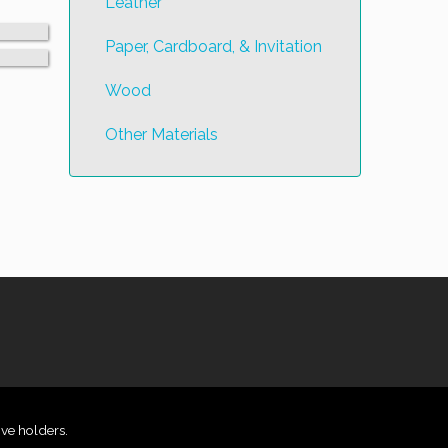
Leather
Paper, Cardboard, & Invitation
Wood
Other Materials
ive holders.