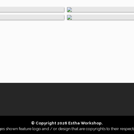
, Cardboard, & Invitati
Wood
© Copyright 2026 Estha Workshop.
 shown feature logo and / or design that are copyrights to their respect