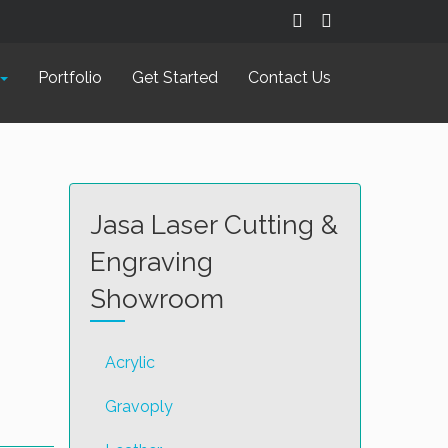
Portfolio
Get Started
Contact Us
Jasa Laser Cutting &
Engraving
Showroom
Acrylic
Gravoply