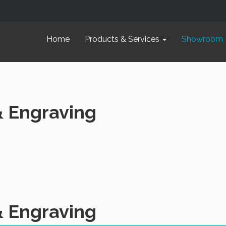
Home
Products & Services
Showroom
& Engraving
& Engraving
oply
Leather