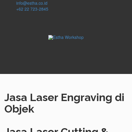
info@estha.co.id
+62 22 723-2845
Jasa Laser Engraving di
Objek
Jasa Laser Cutting &