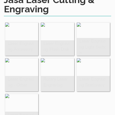
Engraving
Laser Engravi
Laser Engravi
Laser Engravi
ng Light Switc
ng Accessory
ng Flash Disk
h
Laser Engravi
Rotary Laser
Laser Engravi
ng - Other
Engraving
ng Stationary
Laser Engravi