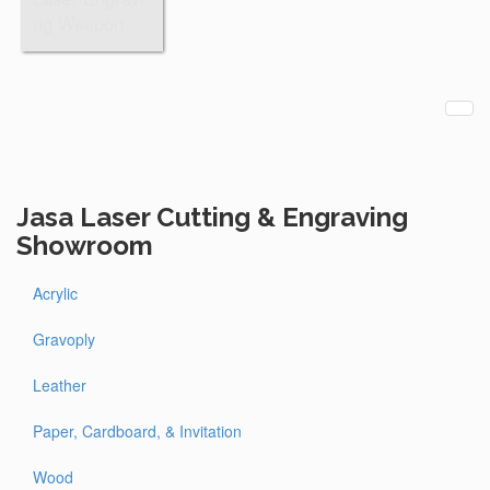
ng Weapon
Jasa Laser Cutting & Engraving
Showroom
Acrylic
Gravoply
Leather
Paper, Cardboard, & Invitation
Wood